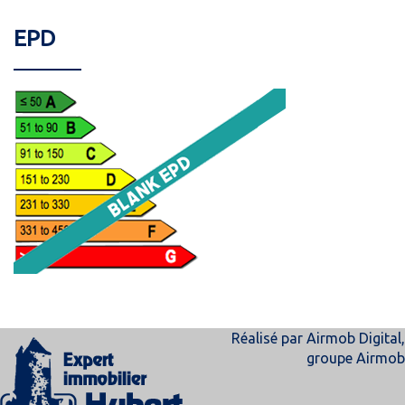
EPD
Réalisé par
Airmob Digital
,
groupe
Airmob