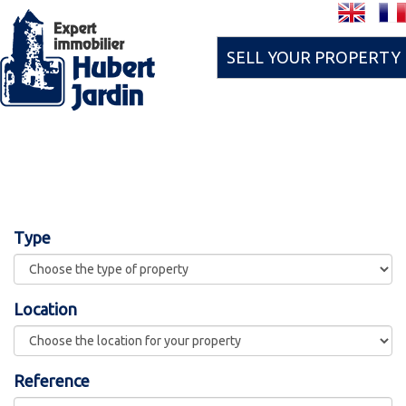
SELL YOUR PROPERTY
Type
Location
Reference