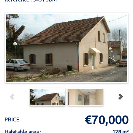
€70,000
PRICE :
Habitable area :
128 m²