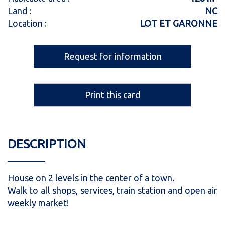
Land :
NC
Location :
LOT ET GARONNE
Request for information
Print this card
DESCRIPTION
House on 2 levels in the center of a town.
Walk to all shops, services, train station and open air
weekly market!