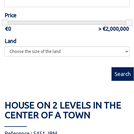
Price
Land
Search
HOUSE ON 2 LEVELS IN THE
CENTER OF A TOWN
Reference : 5451 JBM