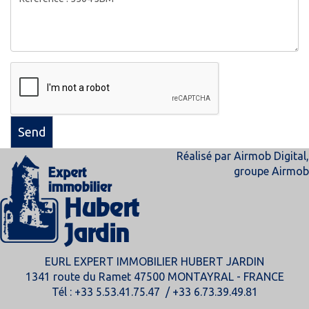
Send
Réalisé par
Airmob Digital
,
groupe
Airmob
EURL EXPERT IMMOBILIER HUBERT JARDIN
1341 route du Ramet 47500 MONTAYRAL - FRANCE
Tél : +33 5.53.41.75.47 / +33 6.73.39.49.81