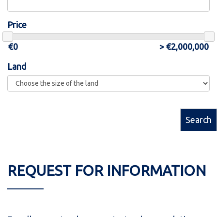
Price
Land
Search
REQUEST FOR INFORMATION