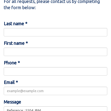
For all requests, please contact us by completing
the form below:
Last name *
First name *
Phone *
Email *
Message