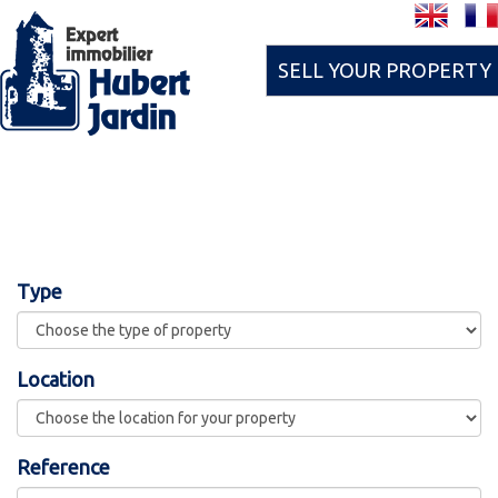
SELL YOUR PROPERTY
Type
Location
Reference